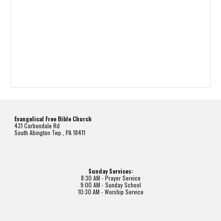
Evangelical Free Bible Church
431 Carbondale Rd
South Abington Twp., PA 18411
Sunday Services:
8:30 AM - Prayer Service
9:00 AM - Sunday School
10:30 AM - Worship Service