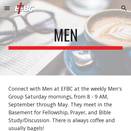
Skip to main content
Skip to navigation
MEN
Connect with Men at EFBC at the weekly Men's
Group Saturday mornings, from 8 - 9 AM,
September through May. They meet in the
Basement for Fellowship, Prayer, and Bible
Study/Discussion. There is always coffee and
usually bagels!